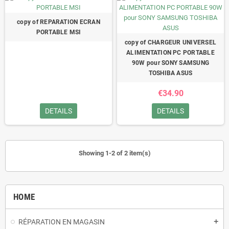
copy of REPARATION ECRAN
PORTABLE MSI
copy of CHARGEUR UNIVERSEL
ALIMENTATION PC PORTABLE
90W pour SONY SAMSUNG
TOSHIBA ASUS
€34.90
DETAILS
DETAILS
Showing 1-2 of 2 item(s)
HOME
RÉPARATION EN MAGASIN
add