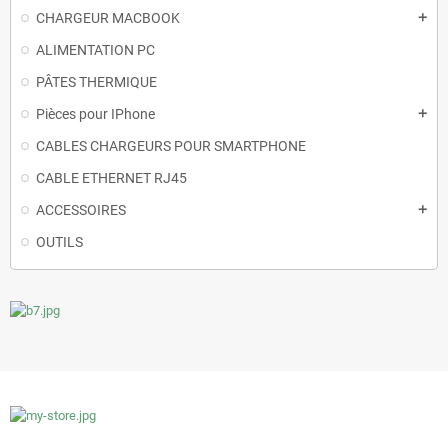
CHARGEUR MACBOOK
add
ALIMENTATION PC
PÂTES THERMIQUE
Pièces pour IPhone
add
CABLES CHARGEURS POUR SMARTPHONE
CABLE ETHERNET RJ45
ACCESSOIRES
add
OUTILS