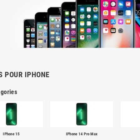
S POUR IPHONE
gories
IPhone 15
IPhone 14 Pro Max