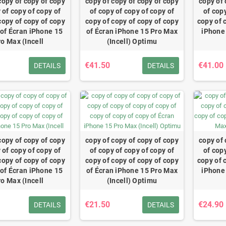
copy of copy of copy
copy of copy of copy of copy
copy of 
 of copy of copy of
of copy of copy of copy of
of copy
copy of copy of copy
copy of copy of copy of copy
copy of 
 of Écran iPhone 15
of Écran iPhone 15 Pro Max
iPhone 
ro Max (Incell
(Incell) Optimu
€41.50
€41.00
DETAILS
DETAILS
copy of copy of copy
copy of copy of copy of copy
copy of 
 of copy of copy of
of copy of copy of copy of
of copy
copy of copy of copy
copy of copy of copy of copy
copy of 
 of Écran iPhone 15
of Écran iPhone 15 Pro Max
iPhone 
ro Max (Incell
(Incell) Optimu
€21.50
€24.90
DETAILS
DETAILS