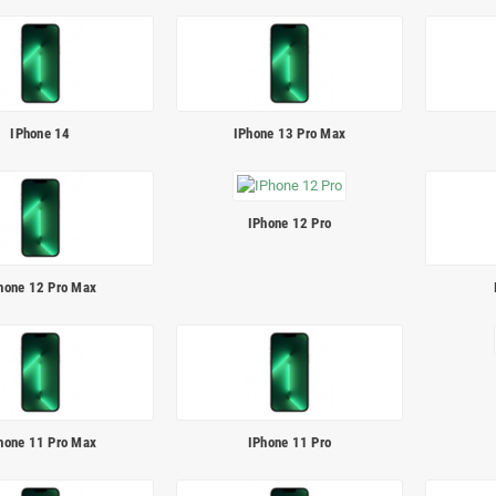
IPhone 14
IPhone 13 Pro Max
IPhone 12 Pro
hone 12 Pro Max
hone 11 Pro Max
IPhone 11 Pro