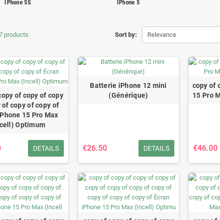
IPhone 5S
IPhone 5
7 products.
Sort by:
Relevance
Batterie iPhone 12 mini
copy of 
copy of copy of copy
(Générique)
15 Pro 
 of copy of copy of
iPhone 15 Pro Max
ncell) Optimum
0
€26.50
€46.00
DETAILS
DETAILS