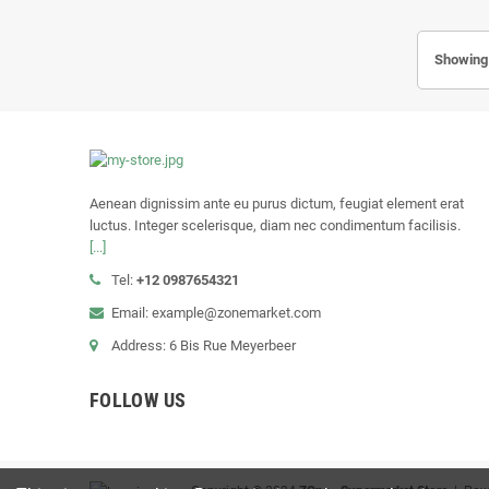
Showing 
Aenean dignissim ante eu purus dictum, feugiat element erat
luctus. Integer scelerisque, diam nec condimentum facilisis.
[...]
Tel:
+12 0987654321
Email: example@zonemarket.com
Address: 6 Bis Rue Meyerbeer
FOLLOW US