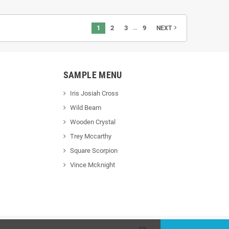
…
1
2
3
9
navigate_next
NEXT
SAMPLE MENU
Iris Josiah Cross
Wild Beam
Wooden Crystal
Trey Mccarthy
Square Scorpion
Vince Mcknight