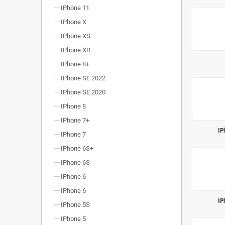
IPhone 11
IPhone X
IPhone XS
IPhone XR
IPhone 8+
IPhone SE 2022
IPhone SE 2020
IPhone 8
IPhone 7+
IP
IPhone 7
IPhone 6S+
IPhone 6S
IPhone 6
IPhone 6
IP
IPhone 5S
IPhone 5