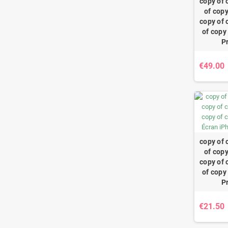
copy of 
of copy
copy of 
of copy
P
€49.00
copy of 
of copy
copy of 
of copy
P
€21.50