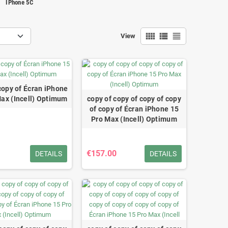
IPhone 5C
view_comfy
view_list
view_headline
View
copy of Écran iPhone
Max (Incell) Optimum
copy of copy of copy of copy
of copy of Écran iPhone 15
Pro Max (Incell) Optimum
€157.00
DETAILS
DETAILS