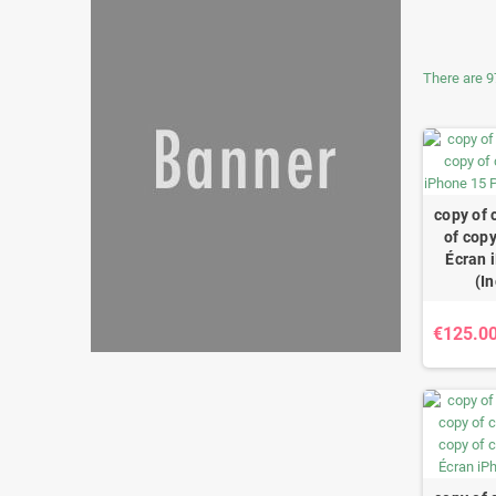
There are 9
copy of 
of copy
Écran 
(I
€125.0