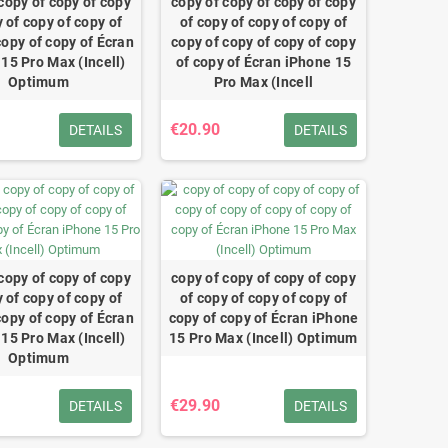
copy of copy of copy
copy of copy of copy of copy
 of copy of copy of
of copy of copy of copy of
copy of copy of Écran
copy of copy of copy of copy
15 Pro Max (Incell)
of copy of Écran iPhone 15
Optimum
Pro Max (Incell
€20.90
DETAILS
DETAILS
copy of copy of copy
copy of copy of copy of copy
 of copy of copy of
of copy of copy of copy of
copy of copy of Écran
copy of copy of Écran iPhone
15 Pro Max (Incell)
15 Pro Max (Incell) Optimum
Optimum
€29.90
DETAILS
DETAILS