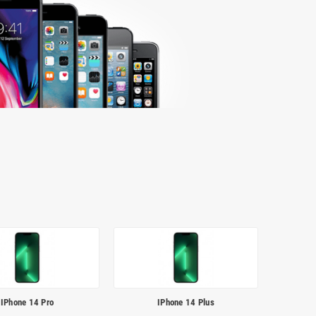
IPhone 14 Pro
IPhone 14 Plus