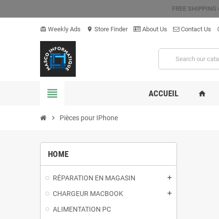
FREE SHIPPING
Weekly Ads
Store Finder
About Us
Contact Us
card_giftcard
location_on
hel
view_headline
ACCUEIL
home
chevron_right
Pièces pour IPhone
HOME
RÉPARATION EN MAGASIN
add
CHARGEUR MACBOOK
add
ALIMENTATION PC