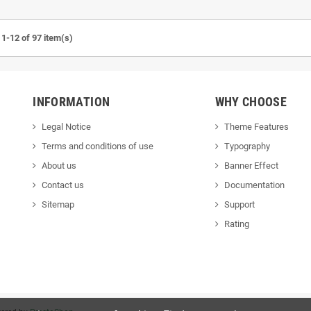
1-12 of 97 item(s)
INFORMATION
WHY CHOOSE
Legal Notice
Theme Features
Terms and conditions of use
Typography
About us
Banner Effect
Contact us
Documentation
Sitemap
Support
Rating