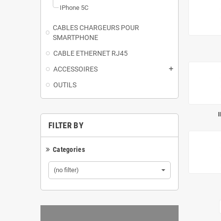
IPhone 5C
CABLES CHARGEURS POUR
SMARTPHONE
CABLE ETHERNET RJ45
ACCESSOIRES
add
OUTILS
I
FILTER BY
Categories
(no filter)