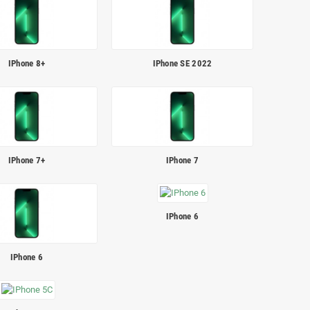
IPhone 8+
IPhone SE 2022
IPhone 7+
IPhone 7
IPhone 6
IPhone 6