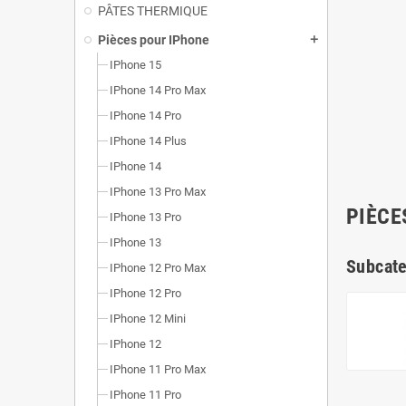
PÂTES THERMIQUE
Pièces pour IPhone
add
IPhone 15
IPhone 14 Pro Max
IPhone 14 Pro
IPhone 14 Plus
IPhone 14
IPhone 13 Pro Max
PIÈCE
IPhone 13 Pro
IPhone 13
Subcate
IPhone 12 Pro Max
IPhone 12 Pro
IPhone 12 Mini
IPhone 12
IPhone 11 Pro Max
IPhone 11 Pro