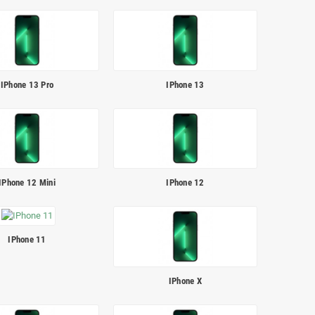
IPhone 13 Pro
IPhone 13
IPhone 12 Mini
IPhone 12
IPhone 11
IPhone X