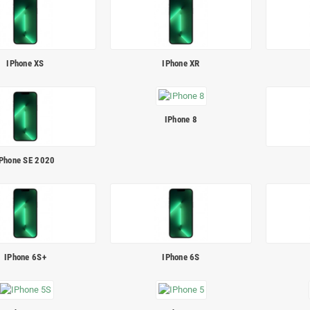
IPhone XS
IPhone XR
IPhone 8
Phone SE 2020
IPhone 6S+
IPhone 6S