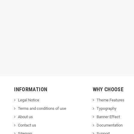
INFORMATION
WHY CHOOSE
Legal Notice
Theme Features
Terms and conditions of use
Typography
About us
Banner Effect
Contact us
Documentation
Sitemap
Support