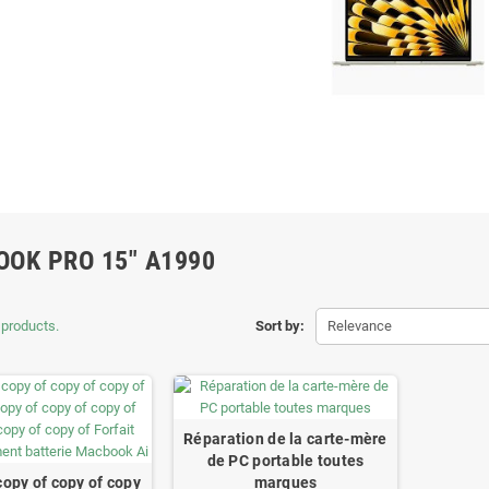
OK PRO 15" A1990
 products.
Sort by:
Relevance
Réparation de la carte-mère
de PC portable toutes
copy of copy of copy
marques