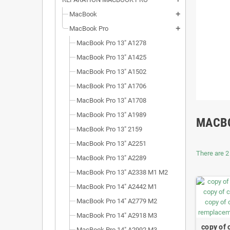
MacBook
add
MacBook Pro
add
MacBook Pro 13" A1278
MacBook Pro 13" A1425
MacBook Pro 13" A1502
MacBook Pro 13" A1706
MacBook Pro 13" A1708
MacBook Pro 13" A1989
MACBO
MacBook Pro 13" 2159
MacBook Pro 13" A2251
There are 2
MacBook Pro 13" A2289
MacBook Pro 13" A2338 M1 M2
MacBook Pro 14" A2442 M1
MacBook Pro 14" A2779 M2
MacBook Pro 14" A2918 M3
copy of 
MacBook Pro 14" A2992 M3