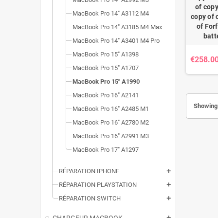
of copy
MacBook Pro 14" A3112 M4
copy of 
of For
MacBook Pro 14" A3185 M4 Max
batt
MacBook Pro 14" A3401 M4 Pro
MacBook Pro 15" A1398
€258.0
MacBook Pro 15" A1707
MacBook Pro 15" A1990
MacBook Pro 16" A2141
Showing 
MacBook Pro 16" A2485 M1
MacBook Pro 16" A2780 M2
MacBook Pro 16" A2991 M3
MacBook Pro 17" A1297
RÉPARATION IPHONE
add
RÉPARATION PLAYSTATION
add
RÉPARATION SWITCH
add
add