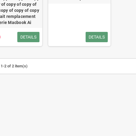
 of copy of copy of
copy of copy of copy
fait remplacement
erie Macbook Ai
0
DETAILS
DETAILS
1-2 of 2 item(s)