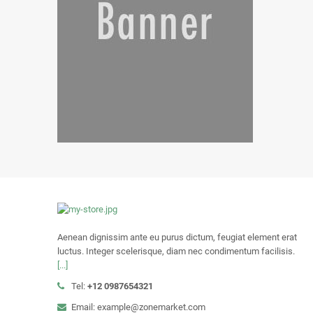
Aenean dignissim ante eu purus dictum, feugiat element erat
luctus. Integer scelerisque, diam nec condimentum facilisis.
[...]
Tel:
+12 0987654321
Email: example@zonemarket.com