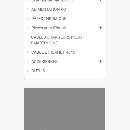
CHARGEUR MACBOOK
ALIMENTATION PC
PÂTES THERMIQUE
Pièces pour IPhone
add
CABLES CHARGEURS POUR
SMARTPHONE
CABLE ETHERNET RJ45
ACCESSOIRES
add
OUTILS