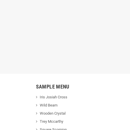
SAMPLE MENU
Iris Josiah Cross
Wild Beam
Wooden Crystal
Trey Mccarthy
Square Scorpion