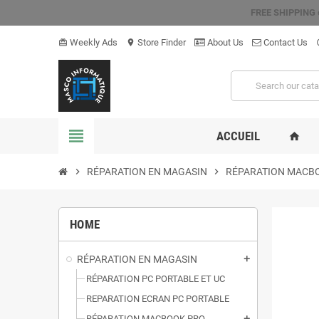
FREE SHIPPING
Weekly Ads
Store Finder
About Us
Contact Us
card_giftcard
location_on
hel
view_headline
ACCUEIL
home
chevron_right
RÉPARATION EN MAGASIN
chevron_right
RÉPARATION MACB
HOME
RÉPARATION EN MAGASIN
add
RÉPARATION PC PORTABLE ET UC
REPARATION ECRAN PC PORTABLE
RÉPARATION MACBOOK PRO
add