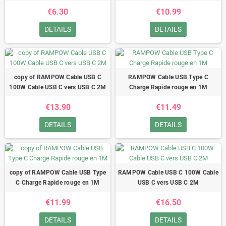
€6.30
€10.99
DETAILS
DETAILS
copy of RAMPOW Cable USB C
RAMPOW Cable USB Type C
100W Cable USB C vers USB C 2M
Charge Rapide rouge en 1M
€13.90
€11.49
DETAILS
DETAILS
copy of RAMPOW Cable USB Type
RAMPOW Cable USB C 100W Cable
C Charge Rapide rouge en 1M
USB C vers USB C 2M
€11.99
€16.50
DETAILS
DETAILS