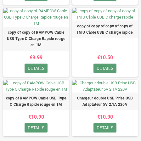
copy of copy of copy of copy of
copy of copy of RAMPOW Cable
INIU Câble USB C charge rapide
USB Type C Charge Rapide rouge
en 1M
€9.99
€10.50
DETAILS
DETAILS
copy of RAMPOW Cable USB Type
Chargeur double USB Prise USB
C Charge Rapide rouge en 1M
Adaptateur 5V 2.1A 220V
€10.90
€10.90
DETAILS
DETAILS