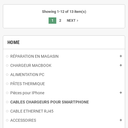
Showing 1-12 of 13 item(s)
1
2
navigate_next
NEXT
HOME
RÉPARATION EN MAGASIN
add
CHARGEUR MACBOOK
add
ALIMENTATION PC
PÂTES THERMIQUE
Pièces pour IPhone
add
CABLES CHARGEURS POUR SMARTPHONE
CABLE ETHERNET RJ45
ACCESSOIRES
add