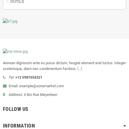
OUTILS
Aenean dignissim ante eu purus dictum, feugiat element erat luctus. Integer
scelerisque, diam nec condimentum facilisis.
[...]
Tel:
+12 0987654321
Email: example@zonemarket.com
Address: 6 Bis Rue Meyerbeer
FOLLOW US
INFORMATION