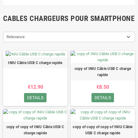
CABLES CHARGEURS POUR SMARTPHONE
Relevance
INIU Câble USB C charge rapide
copy of INIU Câble USB C charge
rapide
€12.90
€8.50
DETAILS
DETAILS
copy of copy of INIU Câble USB C
copy of copy of copy of INIU Câble
charge rapide
USB C charge rapide