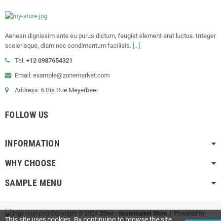
Aenean dignissim ante eu purus dictum, feugiat element erat luctus. Integer
scelerisque, diam nec condimentum facilisis.
[...]
Tel:
+12 0987654321
Email: example@zonemarket.com
Address: 6 Bis Rue Meyerbeer
FOLLOW US
INFORMATION
WHY CHOOSE
SAMPLE MENU
Copyright © 2024
ZOne • Supermarket Store
| Powered by
This site uses cookies. By continuing to browse the site