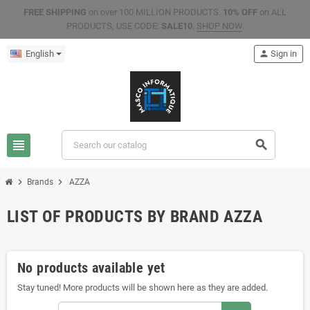
FREE SHIPPING
on over 100 MILLION PRODUCTS.
10% OFF
on ALL
PRODUCTS, USE CODE:
SALE10
.
SHOP NOW
.
English
person
Sign in
view_headline
search
chevron_right
chevron_right
Brands
AZZA
LIST OF PRODUCTS BY BRAND AZZA
No products available yet
Stay tuned! More products will be shown here as they are added.