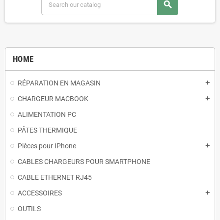
search
HOME
RÉPARATION EN MAGASIN
add
CHARGEUR MACBOOK
add
ALIMENTATION PC
PÂTES THERMIQUE
Pièces pour IPhone
add
CABLES CHARGEURS POUR SMARTPHONE
CABLE ETHERNET RJ45
ACCESSOIRES
add
OUTILS