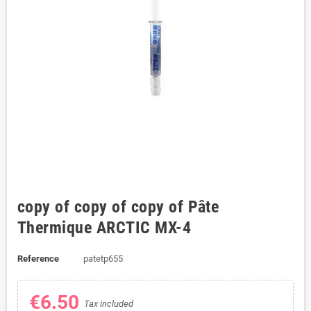
copy of copy of copy of Pâte
Thermique ARCTIC MX-4
Reference
patetp655
€6.50
Tax included