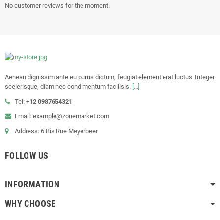
No customer reviews for the moment.
Aenean dignissim ante eu purus dictum, feugiat element erat luctus. Integer
scelerisque, diam nec condimentum facilisis.
[...]
Tel:
+12 0987654321
Email: example@zonemarket.com
Address: 6 Bis Rue Meyerbeer
FOLLOW US
INFORMATION
WHY CHOOSE