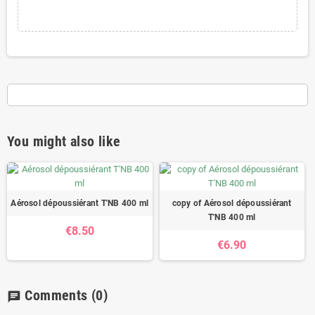
You might also like
Aérosol dépoussiérant T'NB 400 ml
copy of Aérosol dépoussiérant
T'NB 400 ml
€8.50
€6.90
Comments
(0)
chat