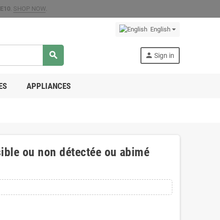
E10
.
SHOP NOW
.
English
search
person
Sign in
ES
APPLIANCES
ible ou non détectée ou abimé