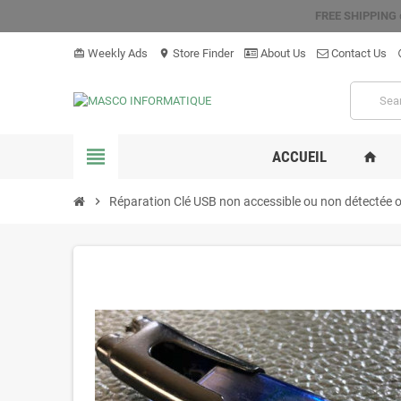
FREE SHIPPING
Weekly Ads
Store Finder
About Us
Contact Us
card_giftcard
location_on
hel
view_headline
ACCUEIL
home
chevron_right
Réparation Clé USB non accessible ou non détectée 