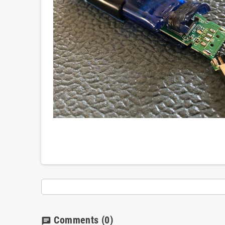
Comments
(0)
chat