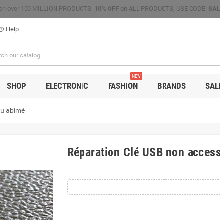
on over 100 MILLION PRODUCTS.
10% OFF
on ALL PRODUCTS, USE CODE:
SAL
Help
p_outline
NEW
SHOP
ELECTRONIC
FASHION
BRANDS
SAL
ou abimé
Réparation Clé USB non access